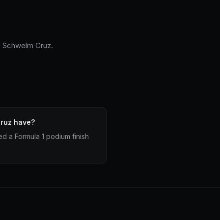
fo Schwelm Cruz.
ruz have?
d a Formula 1 podium finish