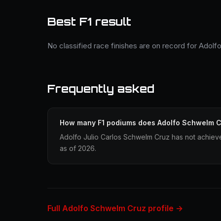
Best F1 result
No classified race finishes are on record for Adol
Frequently asked
How many F1 podiums does Adolfo Schwelm C
Adolfo Julio Carlos Schwelm Cruz has not achieve
as of 2026.
Full Adolfo Schwelm Cruz profile →