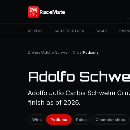
RaceMate
DRIVERS
CONSTRUCTORS
RACES
CHAM
Drivers
/
Adolfo Schwelm Cruz
/
Podiums
Adolfo Schwe
Adolfo Julio Carlos Schwelm Cru
finish as of 2026.
Wins
Podiums
Poles
Championships