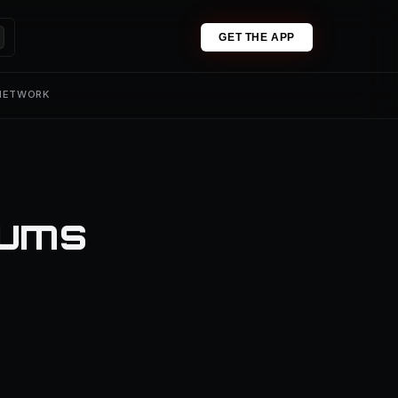
GET THE APP
 NETWORK
iums