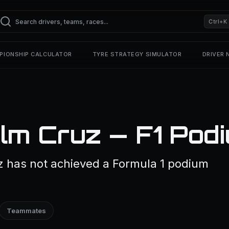
Ctrl+K
PIONSHIP CALCULATOR
TYRE STRATEGY SIMULATOR
DRIVER
lm Cruz — F1 Pod
z has not achieved a Formula 1 podium
Teammates