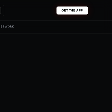
GET THE APP
 NETWORK