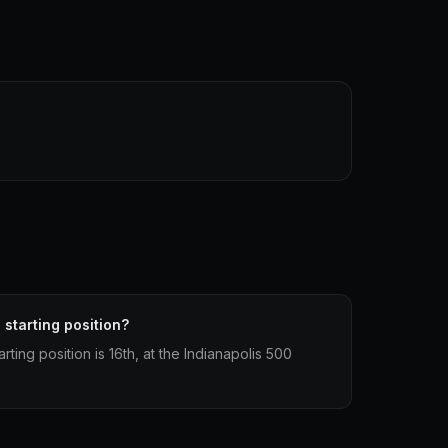
 starting position?
rting position is 16th, at the Indianapolis 500