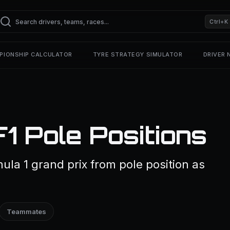
Ctrl+K
PIONSHIP CALCULATOR
TYRE STRATEGY SIMULATOR
DRIVER
1 Pole Positions
ula 1 grand prix from pole position as
Teammates