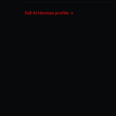
Full Al Herman profile →