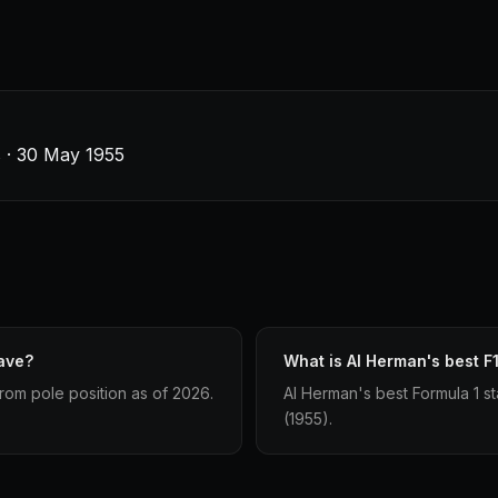
s · 30 May 1955
ave?
What is Al Herman's best F1
from pole position as of 2026.
Al Herman's best Formula 1 sta
(1955).