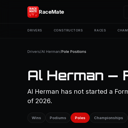
RaceMate
DRIVERS
CONSTRUCTORS
RACES
CHAM
Drivers
/
Al Herman
/
Pole Positions
Al Herman — F
Al Herman has not started a Form
of 2026.
Wins
Podiums
Poles
Championships