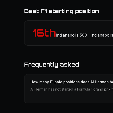
Best F1 starting position
16th
Indianapolis 500 · Indianapoli
Frequently asked
How many F1 pole positions does Al Herman h
Al Herman has not started a Formula 1 grand prix 