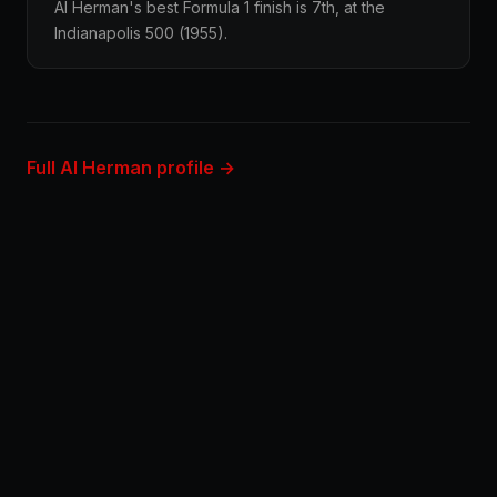
Al Herman's best Formula 1 finish is 7th, at the
Indianapolis 500 (1955).
Full Al Herman profile →