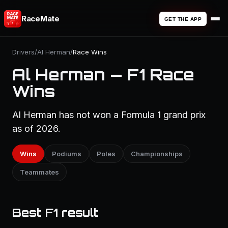
RaceMate
GET THE APP
Drivers
/
Al Herman
/
Race Wins
Al Herman — F1 Race
Wins
Al Herman has not won a Formula 1 grand prix
as of 2026.
Wins
Podiums
Poles
Championships
Teammates
Best F1 result