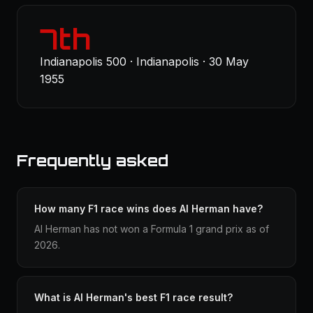
7th
Indianapolis 500 · Indianapolis · 30 May
1955
Frequently asked
How many F1 race wins does Al Herman have?
Al Herman has not won a Formula 1 grand prix as of
2026.
What is Al Herman's best F1 race result?