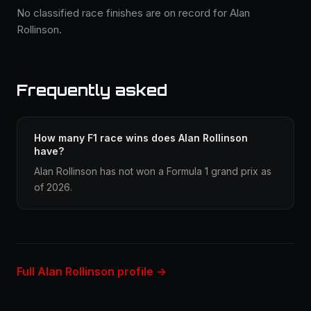
No classified race finishes are on record for Alan
Rollinson.
Frequently asked
How many F1 race wins does Alan Rollinson
have?
Alan Rollinson has not won a Formula 1 grand prix as
of 2026.
Full Alan Rollinson profile →