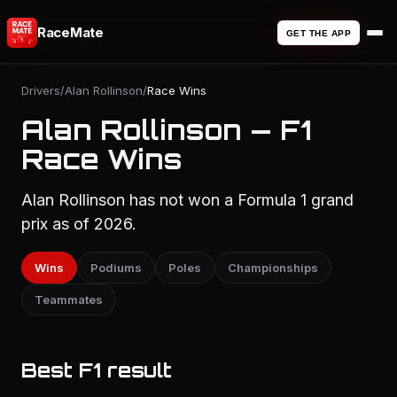
RaceMate
GET THE APP
Drivers
/
Alan Rollinson
/
Race Wins
Alan Rollinson — F1
Race Wins
Alan Rollinson has not won a Formula 1 grand
prix as of 2026.
Wins
Podiums
Poles
Championships
Teammates
Best F1 result