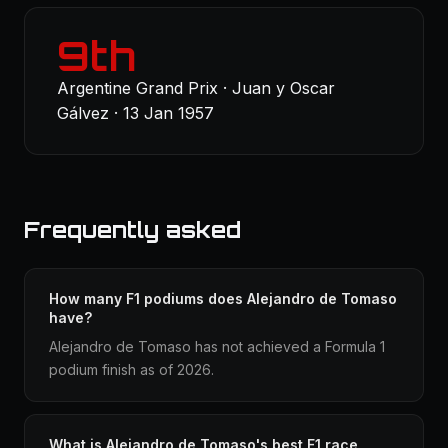
9th
Argentine Grand Prix · Juan y Oscar
Gálvez · 13 Jan 1957
Frequently asked
How many F1 podiums does Alejandro de Tomaso
have?
Alejandro de Tomaso has not achieved a Formula 1
podium finish as of 2026.
What is Alejandro de Tomaso's best F1 race