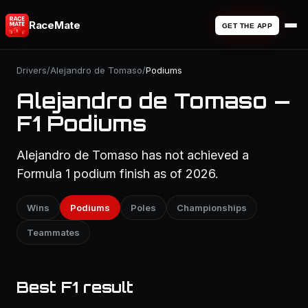
RaceMate
GET THE APP
Drivers
/
Alejandro de Tomaso
/
Podiums
Alejandro de Tomaso —
F1 Podiums
Alejandro de Tomaso has not achieved a
Formula 1 podium finish as of 2026.
Wins
Podiums
Poles
Championships
Teammates
Best F1 result