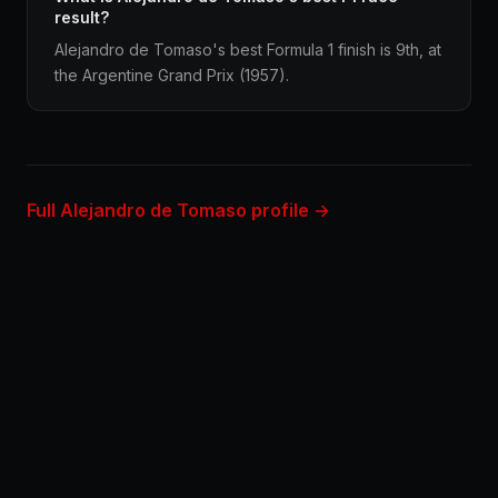
result?
Alejandro de Tomaso's best Formula 1 finish is 9th, at
the Argentine Grand Prix (1957).
Full Alejandro de Tomaso profile →