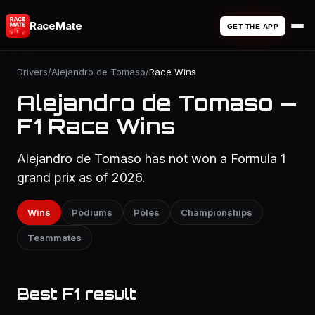
RaceMate
GET THE APP
Drivers
/
Alejandro de Tomaso
/
Race Wins
Alejandro de Tomaso —
F1 Race Wins
Alejandro de Tomaso has not won a Formula 1
grand prix as of 2026.
Wins
Podiums
Poles
Championships
Teammates
Best F1 result