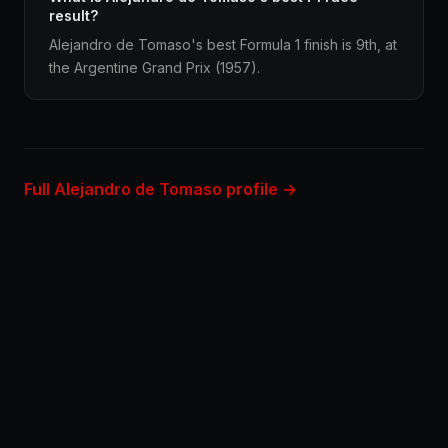
result?
Alejandro de Tomaso's best Formula 1 finish is 9th, at
the Argentine Grand Prix (1957).
Full Alejandro de Tomaso profile →