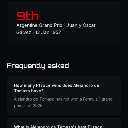
9th
Argentine Grand Prix · Juan y Oscar
Gálvez · 13 Jan 1957
Frequently asked
How many F1 race wins does Alejandro de
Tomaso have?
Alejandro de Tomaso has not won a Formula 1 grand
prix as of 2026.
What is Alejandro de Tomaso's best F1 race