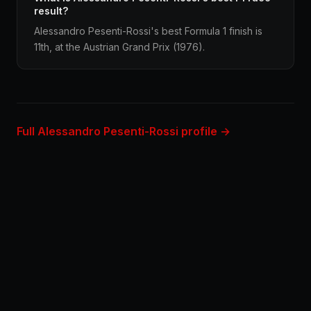
result?
Alessandro Pesenti-Rossi's best Formula 1 finish is
11th, at the Austrian Grand Prix (1976).
Full Alessandro Pesenti-Rossi profile →