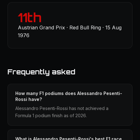
11th
Austrian Grand Prix · Red Bull Ring · 15 Aug
1976
Frequently asked
How many F1 podiums does Alessandro Pesenti-
Rossi have?
Alessandro Pesenti-Rossi has not achieved a
Formula 1 podium finish as of 2026.
What is Alessandro Pesenti-Rossi's best F1 race