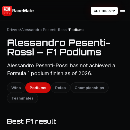
RaceMate
GET THE APP
Drivers
/
Alessandro Pesenti-Rossi
/
Podiums
Alessandro Pesenti-
Rossi — F1 Podiums
Alessandro Pesenti-Rossi has not achieved a
Formula 1 podium finish as of 2026.
Wins
Podiums
Poles
Championships
Teammates
Best F1 result