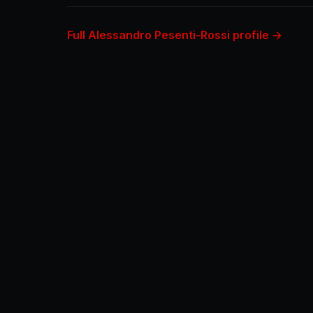
Full Alessandro Pesenti-Rossi profile →