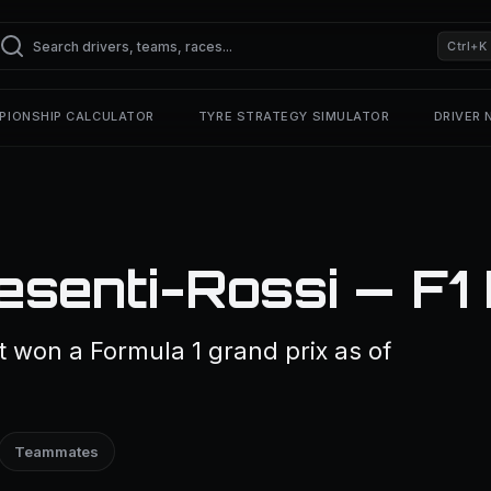
Ctrl+K
PIONSHIP CALCULATOR
TYRE STRATEGY SIMULATOR
DRIVER
esenti-Rossi — F1
 won a Formula 1 grand prix as of
Teammates