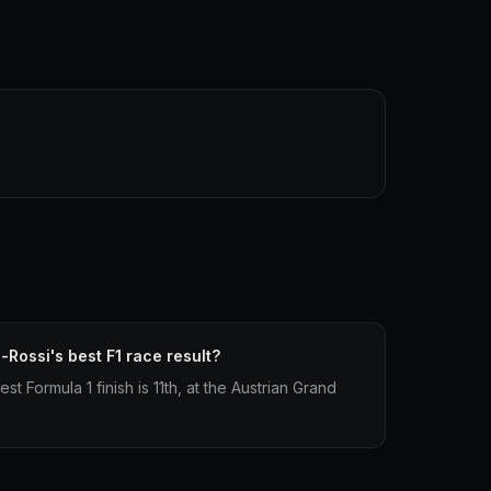
-Rossi's best F1 race result?
t Formula 1 finish is 11th, at the Austrian Grand