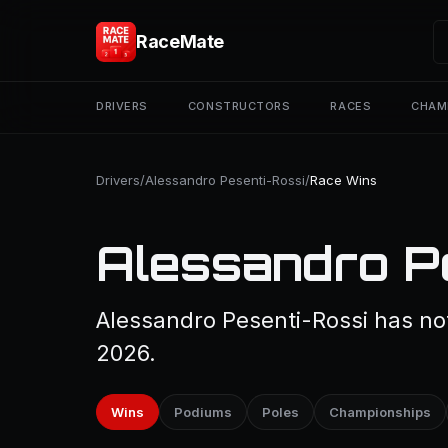
RaceMate
DRIVERS
CONSTRUCTORS
RACES
CHAM
Drivers
/
Alessandro Pesenti-Rossi
/
Race Wins
Alessandro P
Alessandro Pesenti-Rossi has not
2026.
Wins
Podiums
Poles
Championships