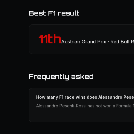
Best F1 result
11th
Austrian Grand Prix · Red Bull 
Frequently asked
How many F1 race wins does Alessandro Pese
Alessandro Pesenti-Rossi has not won a Formula 1