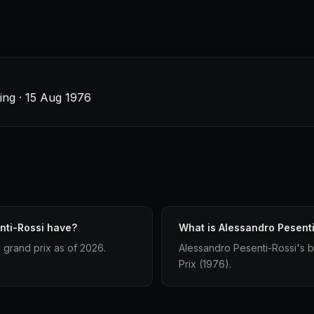
Ring · 15 Aug 1976
nti-Rossi have?
What is Alessandro Pesenti
 grand prix as of 2026.
Alessandro Pesenti-Rossi's bes
Prix (1976).