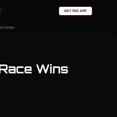
GET THE APP
 NETWORK
 Race Wins