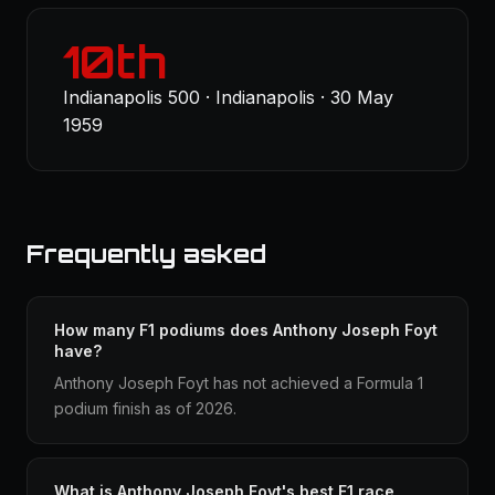
10th
Indianapolis 500 · Indianapolis · 30 May
1959
Frequently asked
How many F1 podiums does Anthony Joseph Foyt
have?
Anthony Joseph Foyt has not achieved a Formula 1
podium finish as of 2026.
What is Anthony Joseph Foyt's best F1 race