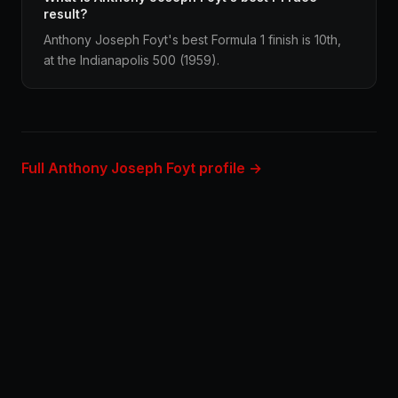
result?
Anthony Joseph Foyt's best Formula 1 finish is 10th,
at the Indianapolis 500 (1959).
Full Anthony Joseph Foyt profile →