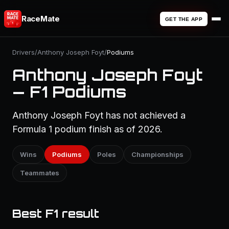
RaceMate
GET THE APP
Drivers
/
Anthony Joseph Foyt
/
Podiums
Anthony Joseph Foyt
— F1 Podiums
Anthony Joseph Foyt has not achieved a
Formula 1 podium finish as of 2026.
Wins
Podiums
Poles
Championships
Teammates
Best F1 result