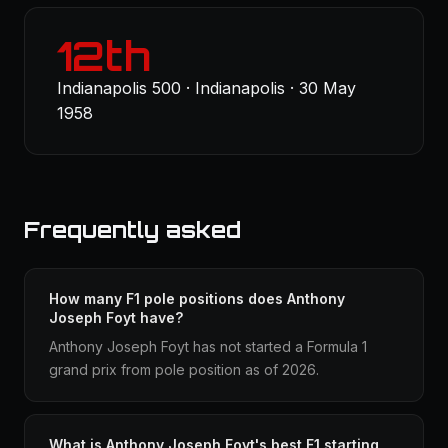
12th
Indianapolis 500 · Indianapolis · 30 May
1958
Frequently asked
How many F1 pole positions does Anthony
Joseph Foyt have?
Anthony Joseph Foyt has not started a Formula 1
grand prix from pole position as of 2026.
What is Anthony Joseph Foyt's best F1 starting