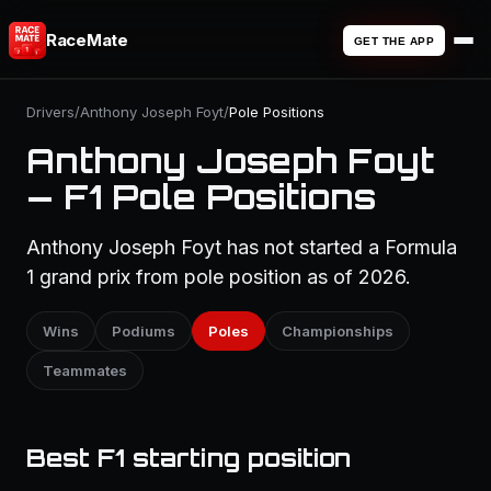
RaceMate
GET THE APP
Drivers
/
Anthony Joseph Foyt
/
Pole Positions
Anthony Joseph Foyt
— F1 Pole Positions
Anthony Joseph Foyt has not started a Formula
1 grand prix from pole position as of 2026.
Wins
Podiums
Poles
Championships
Teammates
Best F1 starting position