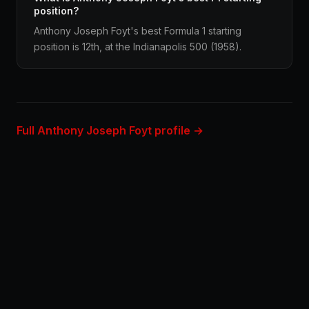
position?
Anthony Joseph Foyt's best Formula 1 starting
position is 12th, at the Indianapolis 500 (1958).
Full Anthony Joseph Foyt profile →