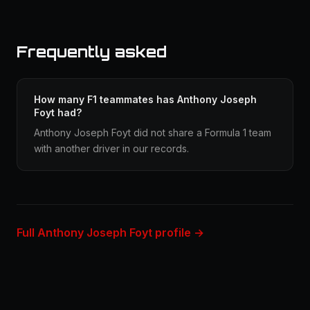
Frequently asked
How many F1 teammates has Anthony Joseph
Foyt had?
Anthony Joseph Foyt did not share a Formula 1 team
with another driver in our records.
Full Anthony Joseph Foyt profile →