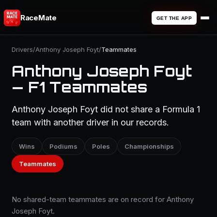
RaceMate
GET THE APP
Drivers
/
Anthony Joseph Foyt
/
Teammates
Anthony Joseph Foyt
— F1 Teammates
Anthony Joseph Foyt did not share a Formula 1
team with another driver in our records.
Wins
Podiums
Poles
Championships
Teammates
No shared-team teammates are on record for Anthony
Joseph Foyt.