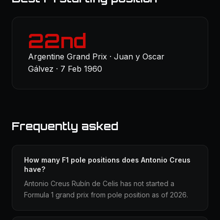
22nd
Argentine Grand Prix · Juan y Oscar
Gálvez · 7 Feb 1960
Frequently asked
How many F1 pole positions does Antonio Creus
have?
Antonio Creus Rubín de Celis has not started a
Formula 1 grand prix from pole position as of 2026.