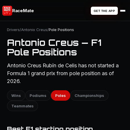
RaceMate
GET THE APP
Drivers
/
Antonio Creus
/
Pole Positions
Antonio Creus — F1
Pole Positions
Antonio Creus Rubín de Celis has not started a
Formula 1 grand prix from pole position as of
2026.
Wins
Podiums
Poles
Championships
Teammates
Best F1 starting position