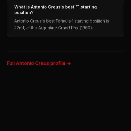
What is Antonio Creus's best F1 starting
position?
Antonio Creus's best Formula 1 starting position is
22nd, at the Argentine Grand Prix (1960).
Full Antonio Creus profile →