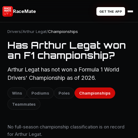
RaceMate
GET THE APP
Drivers
/
Arthur Legat
/
Championships
Has Arthur Legat won
an F1 championship?
Arthur Legat has not won a Formula 1 World
Drivers' Championship as of 2026.
Wins
Podiums
Poles
Championships
Teammates
No full-season championship classification is on record
for Arthur Legat.