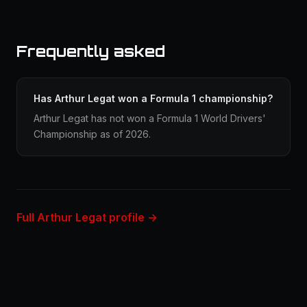
Frequently asked
Has Arthur Legat won a Formula 1 championship?
Arthur Legat has not won a Formula 1 World Drivers'
Championship as of 2026.
Full Arthur Legat profile →