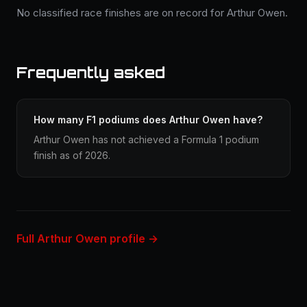
No classified race finishes are on record for Arthur Owen.
Frequently asked
How many F1 podiums does Arthur Owen have?
Arthur Owen has not achieved a Formula 1 podium
finish as of 2026.
Full Arthur Owen profile →