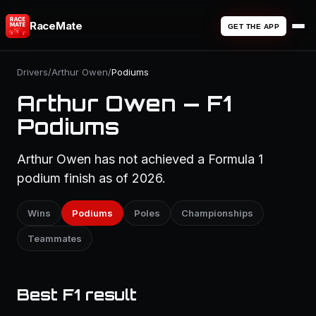
RaceMate
GET THE APP
Drivers
/
Arthur Owen
/
Podiums
Arthur Owen — F1
Podiums
Arthur Owen has not achieved a Formula 1
podium finish as of 2026.
Wins
Podiums
Poles
Championships
Teammates
Best F1 result