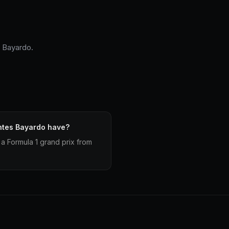
s Bayardo.
ntes Bayardo have?
a Formula 1 grand prix from