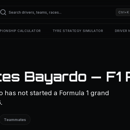
Ctrl+K
PIONSHIP CALCULATOR
TYRE STRATEGY SIMULATOR
DRIVER
es Bayardo — F1 P
 has not started a Formula 1 grand
.
Teammates