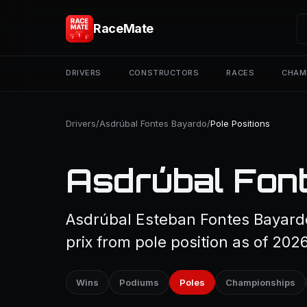
RaceMate
DRIVERS
CONSTRUCTORS
RACES
CHAM
Drivers
/
Asdrúbal Fontes Bayardo
/
Pole Positions
Asdrúbal Font
Asdrúbal Esteban Fontes Bayardo
prix from pole position as of 2026
Wins
Podiums
Poles
Championships