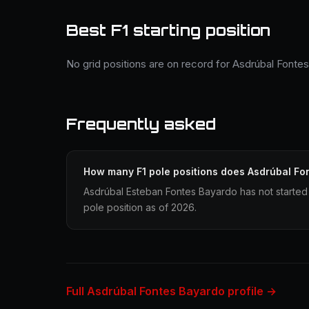
Best F1 starting position
No grid positions are on record for Asdrúbal Fonte
Frequently asked
How many F1 pole positions does Asdrúbal Fo
Asdrúbal Esteban Fontes Bayardo has not started 
pole position as of 2026.
Full Asdrúbal Fontes Bayardo profile →