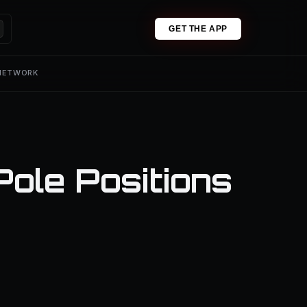
GET THE APP
 NETWORK
ole Positions