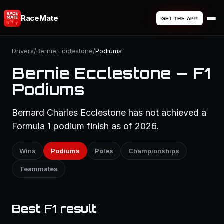
RaceMate
GET THE APP
Drivers
/
Bernie Ecclestone
/
Podiums
Bernie Ecclestone — F1
Podiums
Bernard Charles Ecclestone has not achieved a
Formula 1 podium finish as of 2026.
Wins
Podiums
Poles
Championships
Teammates
Best F1 result