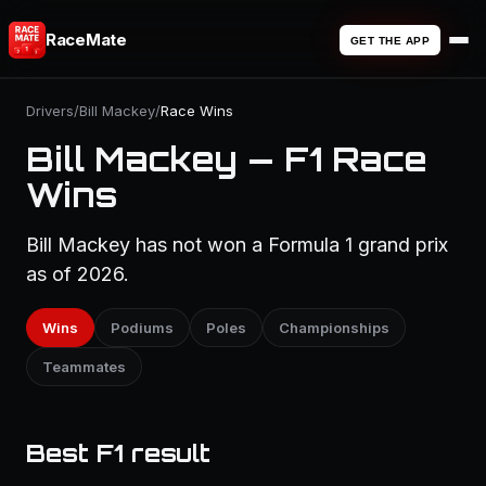
RaceMate
GET THE APP
Drivers
/
Bill Mackey
/
Race Wins
Bill Mackey — F1 Race
Wins
Bill Mackey has not won a Formula 1 grand prix
as of 2026.
Wins
Podiums
Poles
Championships
Teammates
Best F1 result