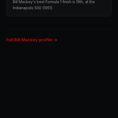
Bill Mackey's best Formula 1 finish is 19th, at the
Indianapolis 500 (1951).
Full Bill Mackey profile →