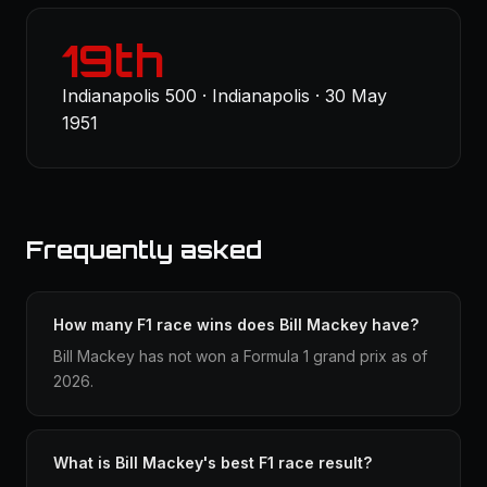
19th
Indianapolis 500 · Indianapolis · 30 May
1951
Frequently asked
How many F1 race wins does Bill Mackey have?
Bill Mackey has not won a Formula 1 grand prix as of
2026.
What is Bill Mackey's best F1 race result?