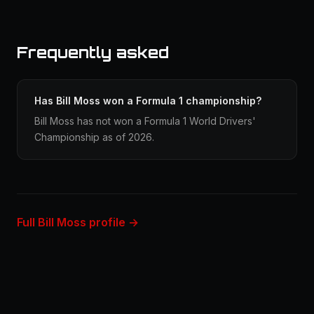
Frequently asked
Has Bill Moss won a Formula 1 championship?
Bill Moss has not won a Formula 1 World Drivers'
Championship as of 2026.
Full Bill Moss profile →