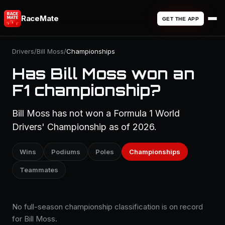
RaceMate
GET THE APP
Drivers
/
Bill Moss
/
Championships
Has Bill Moss won an
F1 championship?
Bill Moss has not won a Formula 1 World
Drivers' Championship as of 2026.
Wins
Podiums
Poles
Championships
Teammates
No full-season championship classification is on record
for Bill Moss.