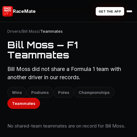
RaceMate
GET THE APP
Drivers
/
Bill Moss
/
Teammates
Bill Moss — F1
Teammates
Bill Moss did not share a Formula 1 team with
another driver in our records.
Wins
Podiums
Poles
Championships
Teammates
No shared-team teammates are on record for Bill Moss.