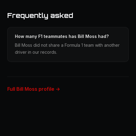
Frequently asked
How many F1 teammates has Bill Moss had?
Bill Moss did not share a Formula 1 team with another
driver in our records.
Full Bill Moss profile →