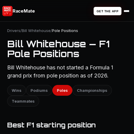
RaceMate
GET THE APP
Drivers
/
Bill Whitehouse
/
Pole Positions
Bill Whitehouse — F1
Pole Positions
Bill Whitehouse has not started a Formula 1
grand prix from pole position as of 2026.
Wins
Podiums
Poles
Championships
Teammates
Best F1 starting position