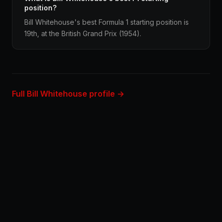
position?
Bill Whitehouse's best Formula 1 starting position is
19th, at the British Grand Prix (1954).
Full Bill Whitehouse profile →