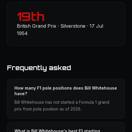
19th
British Grand Prix · Silverstone · 17 Jul
1954
Frequently asked
How many F1 pole positions does Bill Whitehouse
have?
Bill Whitehouse has not started a Formula 1 grand
prix from pole position as of 2026.
What is Bill Whitehouse's best F1 starting