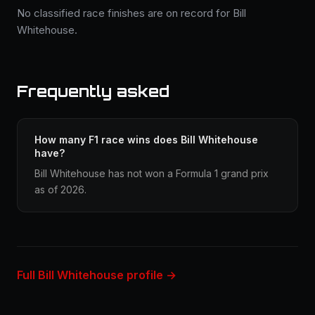
No classified race finishes are on record for Bill
Whitehouse.
Frequently asked
How many F1 race wins does Bill Whitehouse
have?
Bill Whitehouse has not won a Formula 1 grand prix
as of 2026.
Full Bill Whitehouse profile →