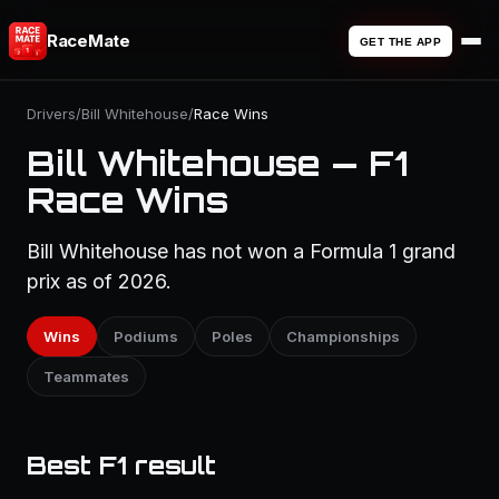
RaceMate
GET THE APP
Drivers
/
Bill Whitehouse
/
Race Wins
Bill Whitehouse — F1
Race Wins
Bill Whitehouse has not won a Formula 1 grand
prix as of 2026.
Wins
Podiums
Poles
Championships
Teammates
Best F1 result