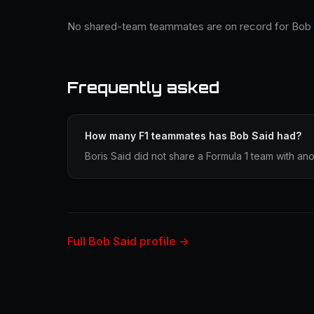
No shared-team teammates are on record for Bob 
Frequently asked
How many F1 teammates has Bob Said had?
Boris Said did not share a Formula 1 team with ano
Full Bob Said profile →