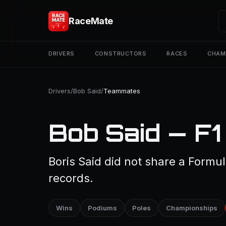
RaceMate
DRIVERS
CONSTRUCTORS
RACES
CHAM
Drivers
/
Bob Said
/
Teammates
Bob Said — F
Boris Said did not share a Formul
records.
Wins
Podiums
Poles
Championships