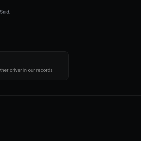
Said.
ther driver in our records.