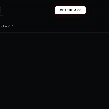
GET THE APP
 NETWORK