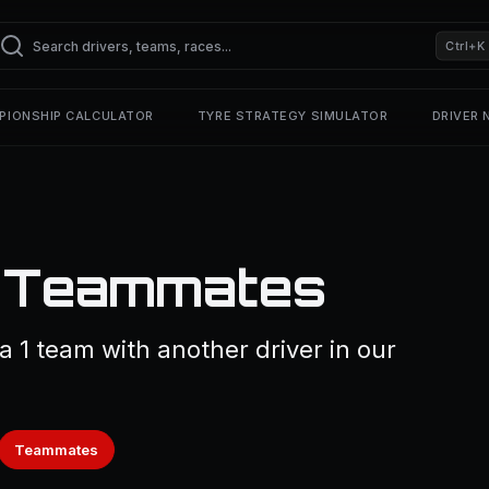
Ctrl+K
PIONSHIP CALCULATOR
TYRE STRATEGY SIMULATOR
DRIVER
1 Teammates
a 1 team with another driver in our
Teammates