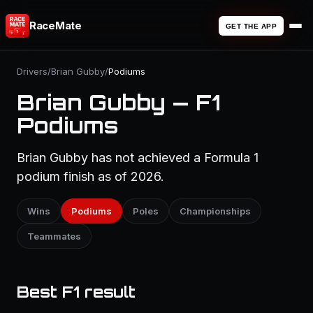
RaceMate
GET THE APP
Drivers
/
Brian Gubby
/
Podiums
Brian Gubby — F1
Podiums
Brian Gubby has not achieved a Formula 1
podium finish as of 2026.
Wins
Podiums
Poles
Championships
Teammates
Best F1 result