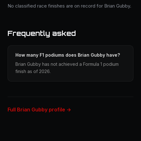
No classified race finishes are on record for Brian Gubby.
Frequently asked
How many F1 podiums does Brian Gubby have?
Brian Gubby has not achieved a Formula 1 podium
finish as of 2026.
Full Brian Gubby profile →