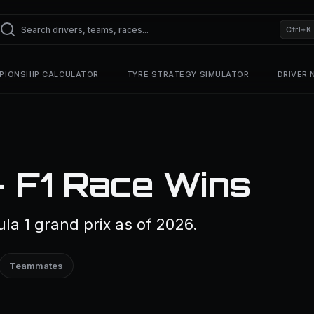
Ctrl+K
PIONSHIP CALCULATOR
TYRE STRATEGY SIMULATOR
DRIVER
— F1 Race Wins
a 1 grand prix as of 2026.
Teammates