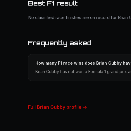
Best F1 result
No classified race finishes are on record for Brian
Frequently asked
How many F1 race wins does Brian Gubby hav
Brian Gubby has not won a Formula 1 grand prix a
Full Brian Gubby profile →