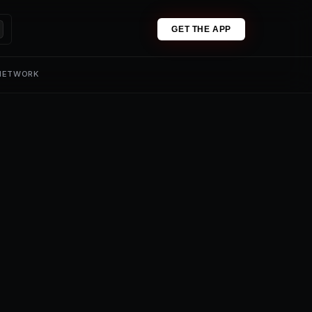
GET THE APP
 NETWORK