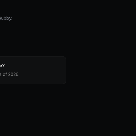
 Gubby.
e?
s of 2026.