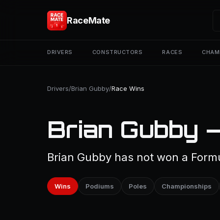
RaceMate
DRIVERS
CONSTRUCTORS
RACES
CHAM
Drivers
/
Brian Gubby
/
Race Wins
Brian Gubby 
Brian Gubby has not won a Formul
Wins
Podiums
Poles
Championships