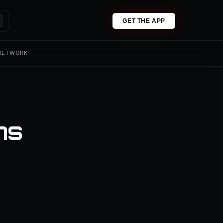
GET THE APP
 NETWORK
ns