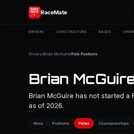
RaceMate
DRIVERS
CONSTRUCTORS
RACES
CHAM
Drivers
/
Brian McGuire
/
Pole Positions
Brian McGuire
Brian McGuire has not started a 
as of 2026.
Wins
Podiums
Poles
Championships