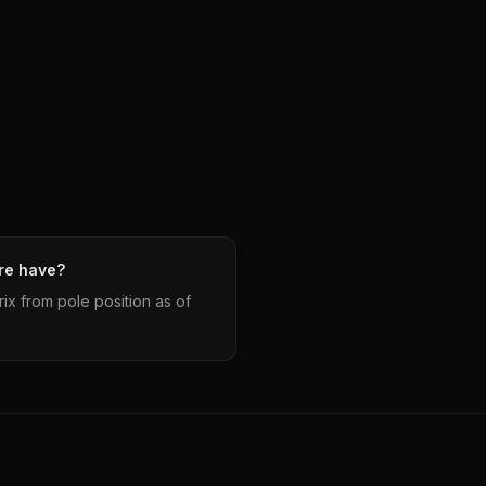
re have?
ix from pole position as of