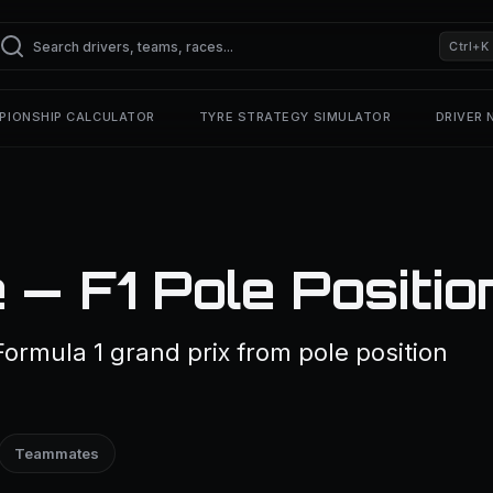
Ctrl+K
PIONSHIP CALCULATOR
TYRE STRATEGY SIMULATOR
DRIVER
 — F1 Pole Positio
Formula 1 grand prix from pole position
Teammates