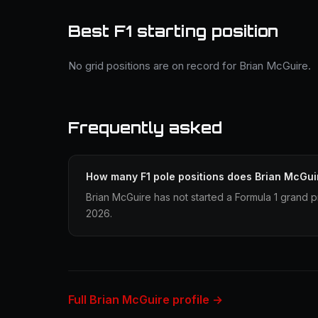
Best F1 starting position
No grid positions are on record for Brian McGuire.
Frequently asked
How many F1 pole positions does Brian McGui
Brian McGuire has not started a Formula 1 grand pr
2026.
Full Brian McGuire profile →