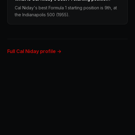
Cal Niday's best Formula 1 starting position is 9th, at
the Indianapolis 500 (1955).
Full Cal Niday profile →