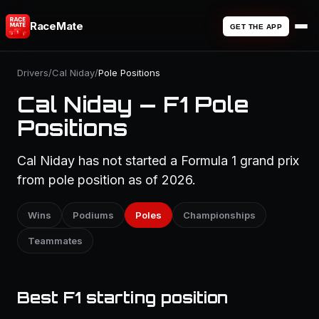
RaceMate
GET THE APP
Drivers
/
Cal Niday
/
Pole Positions
Cal Niday — F1 Pole
Positions
Cal Niday has not started a Formula 1 grand prix
from pole position as of 2026.
Wins
Podiums
Poles
Championships
Teammates
Best F1 starting position