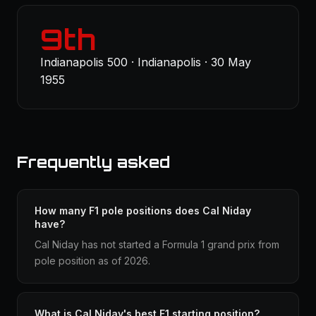
9th
Indianapolis 500 · Indianapolis · 30 May
1955
Frequently asked
How many F1 pole positions does Cal Niday
have?
Cal Niday has not started a Formula 1 grand prix from
pole position as of 2026.
What is Cal Niday's best F1 starting position?