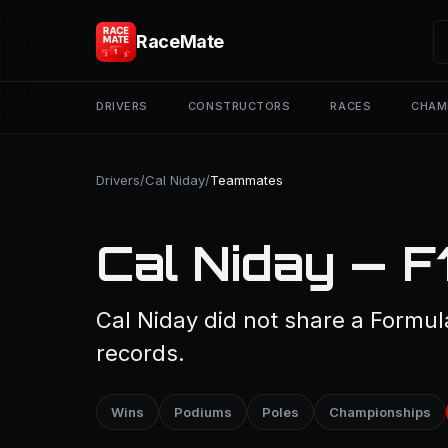
RaceMate
DRIVERS
CONSTRUCTORS
RACES
CHAM
Drivers
/
Cal Niday
/
Teammates
Cal Niday — 
Cal Niday did not share a Formula
records.
Wins
Podiums
Poles
Championships