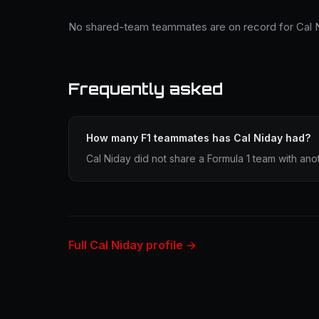
No shared-team teammates are on record for Cal N
Frequently asked
How many F1 teammates has Cal Niday had?
Cal Niday did not share a Formula 1 team with anot
Full Cal Niday profile →