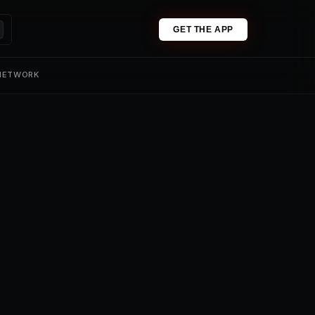
GET THE APP
 NETWORK