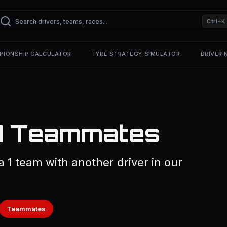
Ctrl+K
PIONSHIP CALCULATOR
TYRE STRATEGY SIMULATOR
DRIVER
F1 Teammates
 1 team with another driver in our
Teammates