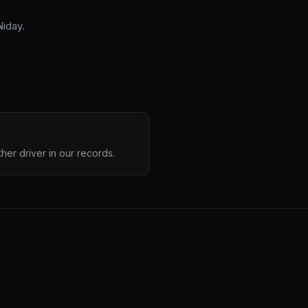
iday.
her driver in our records.