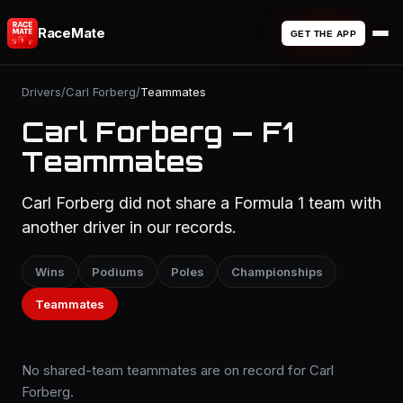
RaceMate
GET THE APP
Drivers
/
Carl Forberg
/
Teammates
Carl Forberg — F1
Teammates
Carl Forberg did not share a Formula 1 team with
another driver in our records.
Wins
Podiums
Poles
Championships
Teammates
No shared-team teammates are on record for Carl
Forberg.