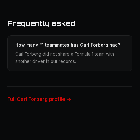
Frequently asked
How many F1 teammates has Carl Forberg had?
Carl Forberg did not share a Formula 1 team with
another driver in our records.
Full Carl Forberg profile →