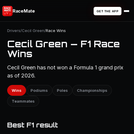
RaceMate
GET THE APP
Drivers
/
Cecil Green
/
Race Wins
Cecil Green — F1 Race
Wins
Cecil Green has not won a Formula 1 grand prix
as of 2026.
Wins
Podiums
Poles
Championships
Teammates
Best F1 result