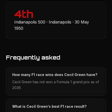
4th
Indianapolis 500 · Indianapolis · 30 May
1950
Frequently asked
How many F1 race wins does Cecil Green have?
Cecil Green has not won a Formula 1 grand prix as of
2026.
What is Cecil Green's best F1 race result?