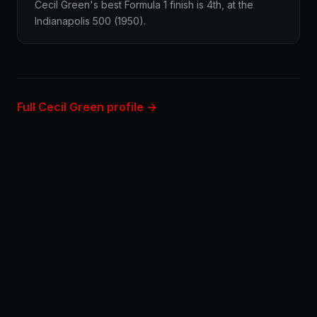
Cecil Green's best Formula 1 finish is 4th, at the
Indianapolis 500 (1950).
Full Cecil Green profile →