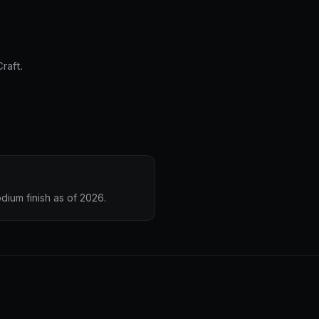
raft.
dium finish as of 2026.