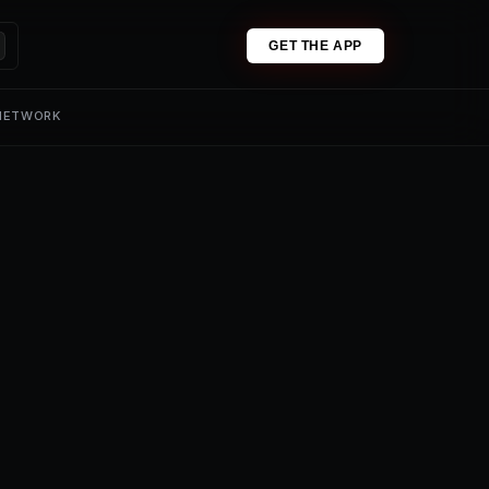
GET THE APP
 NETWORK