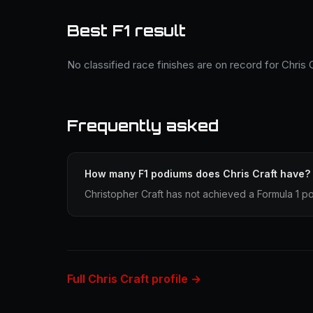
Best F1 result
No classified race finishes are on record for Chris C
Frequently asked
How many F1 podiums does Chris Craft have?
Christopher Craft has not achieved a Formula 1 po
Full Chris Craft profile →