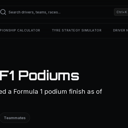
Ctrl+K
PIONSHIP CALCULATOR
TYRE STRATEGY SIMULATOR
DRIVER
 F1 Podiums
ed a Formula 1 podium finish as of
Teammates