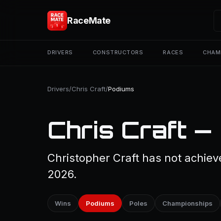
RaceMate
DRIVERS
CONSTRUCTORS
RACES
CHAM
Drivers
/
Chris Craft
/
Podiums
Chris Craft —
Christopher Craft has not achiev
2026.
Wins
Podiums
Poles
Championships