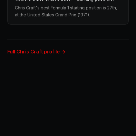
Chris Craft's best Formula 1 starting position is 27th,
at the United States Grand Prix (1971).
Full Chris Craft profile →