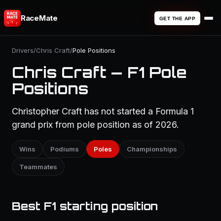
RaceMate
GET THE APP
Drivers
/
Chris Craft
/
Pole Positions
Chris Craft — F1 Pole
Positions
Christopher Craft has not started a Formula 1
grand prix from pole position as of 2026.
Wins
Podiums
Poles
Championships
Teammates
Best F1 starting position