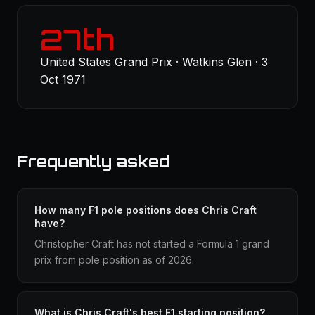
27th
United States Grand Prix · Watkins Glen · 3
Oct 1971
Frequently asked
How many F1 pole positions does Chris Craft
have?
Christopher Craft has not started a Formula 1 grand
prix from pole position as of 2026.
What is Chris Craft's best F1 starting position?