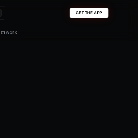
GET THE APP
 NETWORK