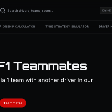
Ctrl+K
PIONSHIP CALCULATOR
TYRE STRATEGY SIMULATOR
DRIVER
 F1 Teammates
la 1 team with another driver in our
Teammates