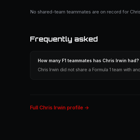
No shared-team teammates are on record for Chris 
Frequently asked
How many F1 teammates has Chris Irwin had?
Chris Irwin did not share a Formula 1 team with ano
Full Chris Irwin profile →