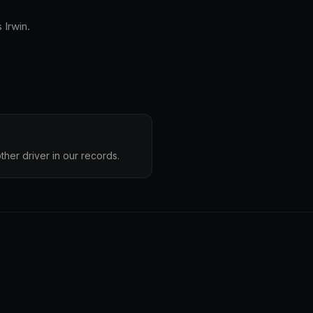
Irwin.
ther driver in our records.