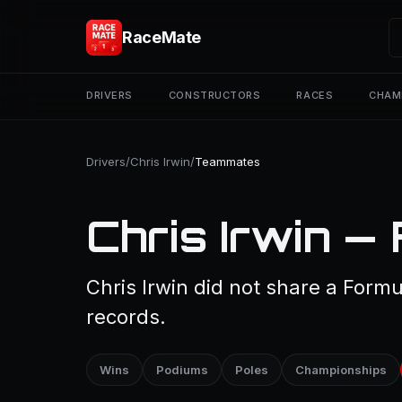
RaceMate
DRIVERS
CONSTRUCTORS
RACES
CHAM
Drivers
/
Chris Irwin
/
Teammates
Chris Irwin —
Chris Irwin did not share a Formu
records.
Wins
Podiums
Poles
Championships