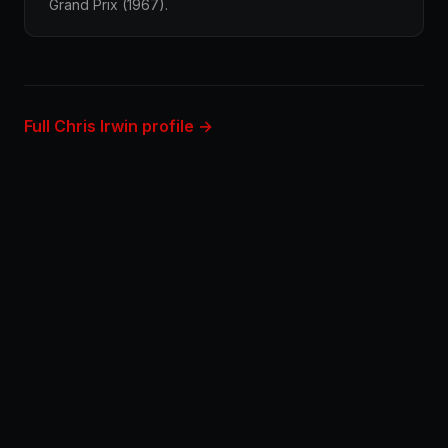
Grand Prix (1967).
Full Chris Irwin profile →