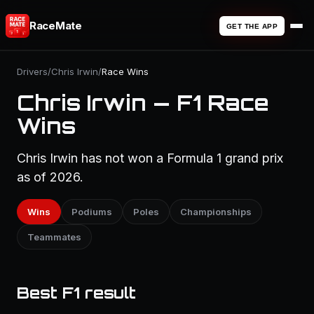
RaceMate
GET THE APP
Drivers
/
Chris Irwin
/
Race Wins
Chris Irwin — F1 Race
Wins
Chris Irwin has not won a Formula 1 grand prix
as of 2026.
Wins
Podiums
Poles
Championships
Teammates
Best F1 result