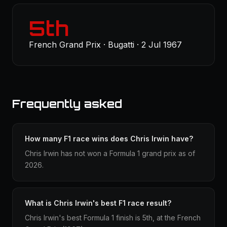
5th
French Grand Prix · Bugatti · 2 Jul 1967
Frequently asked
How many F1 race wins does Chris Irwin have?
Chris Irwin has not won a Formula 1 grand prix as of
2026.
What is Chris Irwin's best F1 race result?
Chris Irwin's best Formula 1 finish is 5th, at the French