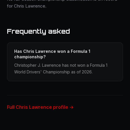
for Chris Lawrence.
Frequently asked
Has Chris Lawrence won a Formula 1
championship?
Christopher J. Lawrence has not won a Formula 1
World Drivers' Championship as of 2026.
Full Chris Lawrence profile →