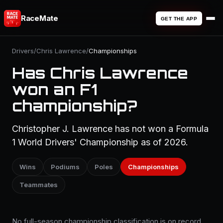
RaceMate
GET THE APP
Drivers
/
Chris Lawrence
/
Championships
Has Chris Lawrence
won an F1
championship?
Christopher J. Lawrence has not won a Formula
1 World Drivers' Championship as of 2026.
Wins
Podiums
Poles
Championships
Teammates
No full-season championship classification is on record