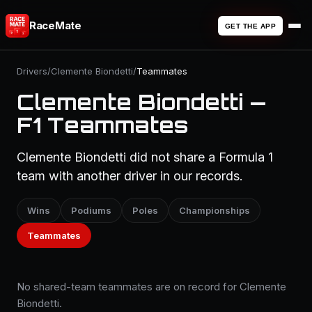
RaceMate
GET THE APP
Drivers
/
Clemente Biondetti
/
Teammates
Clemente Biondetti —
F1 Teammates
Clemente Biondetti did not share a Formula 1
team with another driver in our records.
Wins
Podiums
Poles
Championships
Teammates
No shared-team teammates are on record for Clemente
Biondetti.