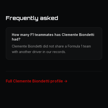
Frequently asked
How many F1 teammates has Clemente Biondetti
had?
Clemente Biondetti did not share a Formula 1 team
with another driver in our records.
Full Clemente Biondetti profile →