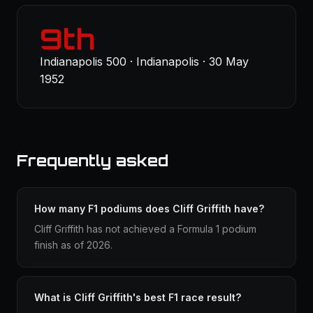
9th
Indianapolis 500 · Indianapolis · 30 May
1952
Frequently asked
How many F1 podiums does Cliff Griffith have?
Cliff Griffith has not achieved a Formula 1 podium
finish as of 2026.
What is Cliff Griffith's best F1 race result?