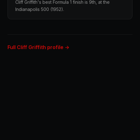
Cliff Griffith's best Formula 1 finish is 9th, at the
Indianapolis 500 (1952).
Full Cliff Griffith profile →