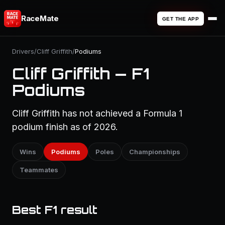
RaceMate
GET THE APP
Drivers
/
Cliff Griffith
/
Podiums
Cliff Griffith — F1
Podiums
Cliff Griffith has not achieved a Formula 1
podium finish as of 2026.
Wins
Podiums
Poles
Championships
Teammates
Best F1 result