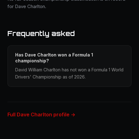
for Dave Charlton.
Frequently asked
Has Dave Charlton won a Formula 1
championship?
David William Charlton has not won a Formula 1 World
Drivers' Championship as of 2026.
Full Dave Charlton profile →