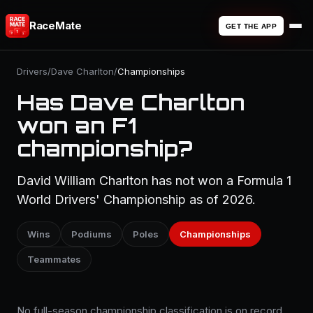
RaceMate
GET THE APP
Drivers
/
Dave Charlton
/
Championships
Has Dave Charlton
won an F1
championship?
David William Charlton has not won a Formula 1
World Drivers' Championship as of 2026.
Wins
Podiums
Poles
Championships
Teammates
No full-season championship classification is on record