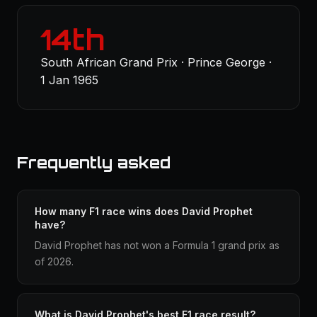
14th
South African Grand Prix · Prince George ·
1 Jan 1965
Frequently asked
How many F1 race wins does David Prophet
have?
David Prophet has not won a Formula 1 grand prix as
of 2026.
What is David Prophet's best F1 race result?