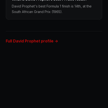
David Prophet's best Formula 1 finish is 14th, at the
South African Grand Prix (1965).
Full David Prophet profile →