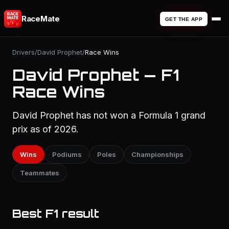
RaceMate
GET THE APP
Drivers
/
David Prophet
/
Race Wins
David Prophet — F1
Race Wins
David Prophet has not won a Formula 1 grand
prix as of 2026.
Wins
Podiums
Poles
Championships
Teammates
Best F1 result