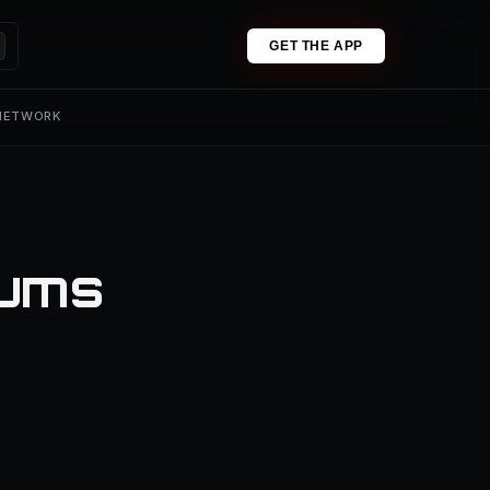
GET THE APP
 NETWORK
iums