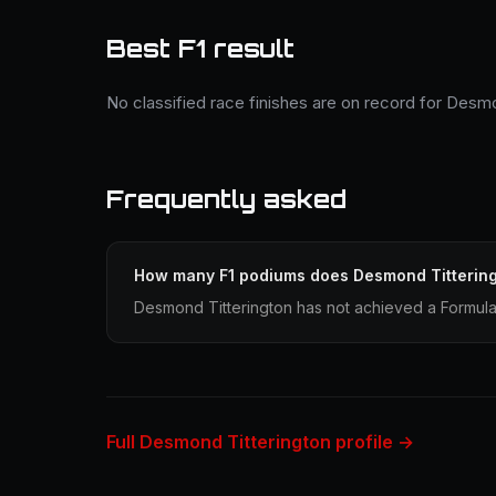
Best F1 result
No classified race finishes are on record for Desmo
Frequently asked
How many F1 podiums does Desmond Titterin
Desmond Titterington has not achieved a Formula 
Full Desmond Titterington profile →