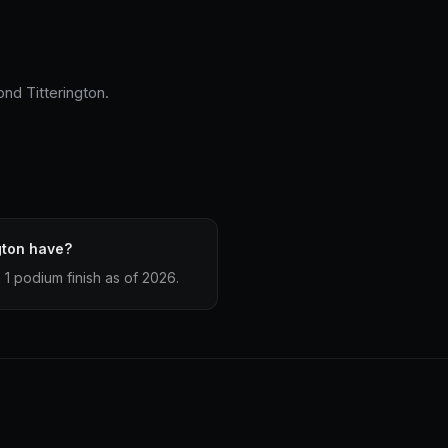
nd Titterington.
gton have?
1 podium finish as of 2026.