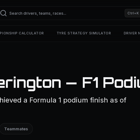
Ctrl+K
PIONSHIP CALCULATOR
TYRE STRATEGY SIMULATOR
DRIVER
erington — F1 Pod
ieved a Formula 1 podium finish as of
Teammates