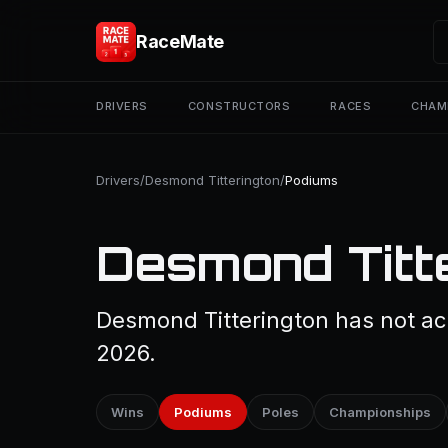
RaceMate
DRIVERS
CONSTRUCTORS
RACES
CHAM
Drivers
/
Desmond Titterington
/
Podiums
Desmond Titt
Desmond Titterington has not ach
2026.
Wins
Podiums
Poles
Championships