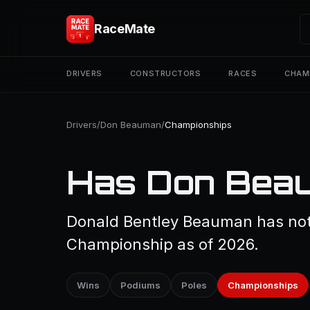
RaceMate
DRIVERS
CONSTRUCTORS
RACES
CHAM
Drivers
/
Don Beauman
/
Championships
Has Don Beau
Donald Bentley Beauman has not 
Championship as of 2026.
Wins
Podiums
Poles
Championships