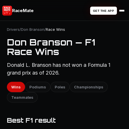
RaceMate
GET THE APP
Drivers
/
Don Branson
/
Race Wins
Don Branson — F1
Race Wins
Donald L. Branson has not won a Formula 1
grand prix as of 2026.
Wins
Podiums
Poles
Championships
Teammates
Best F1 result