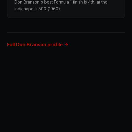
Don Branson's best Formula 1 finish is 4th, at the
Indianapolis 500 (1960).
Full Don Branson profile →