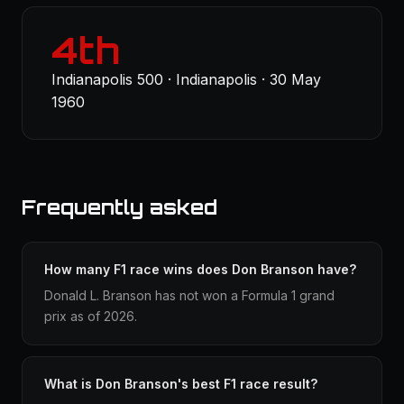
4th
Indianapolis 500 · Indianapolis · 30 May
1960
Frequently asked
How many F1 race wins does Don Branson have?
Donald L. Branson has not won a Formula 1 grand
prix as of 2026.
What is Don Branson's best F1 race result?