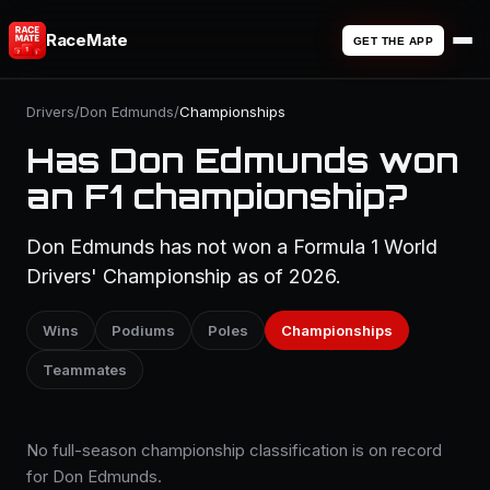
RaceMate
GET THE APP
Drivers
/
Don Edmunds
/
Championships
Has Don Edmunds won
an F1 championship?
Don Edmunds has not won a Formula 1 World
Drivers' Championship as of 2026.
Wins
Podiums
Poles
Championships
Teammates
No full-season championship classification is on record
for Don Edmunds.