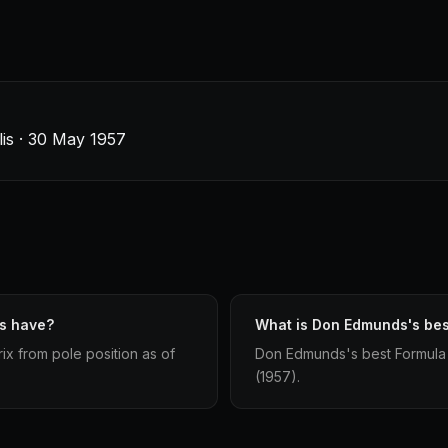
lis · 30 May 1957
s have?
What is Don Edmunds's best
ix from pole position as of
Don Edmunds's best Formula 1 
(1957).