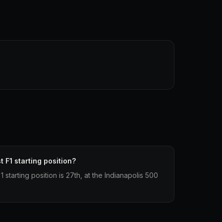
 F1 starting position?
starting position is 27th, at the Indianapolis 500