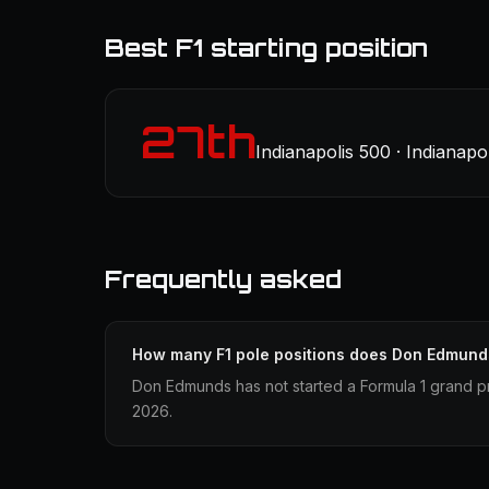
Best F1 starting position
27th
Indianapolis 500 · Indianapo
Frequently asked
How many F1 pole positions does Don Edmund
Don Edmunds has not started a Formula 1 grand pr
2026.