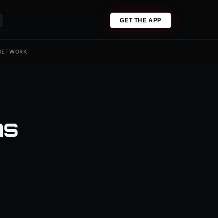
GET THE APP
 NETWORK
ns