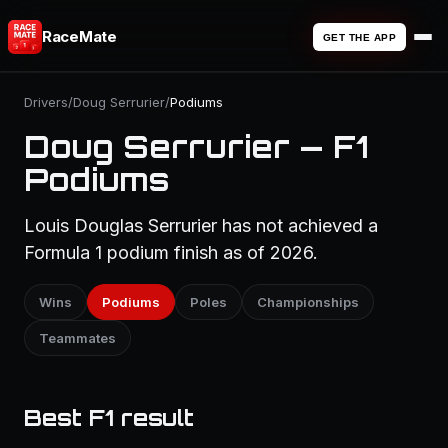
RaceMate
GET THE APP
Drivers
/
Doug Serrurier
/
Podiums
Doug Serrurier — F1
Podiums
Louis Douglas Serrurier has not achieved a
Formula 1 podium finish as of 2026.
Wins
Podiums
Poles
Championships
Teammates
Best F1 result