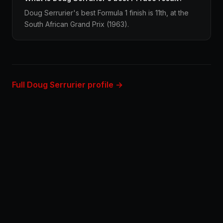
Doug Serrurier's best Formula 1 finish is 11th, at the
South African Grand Prix (1963).
Full Doug Serrurier profile →