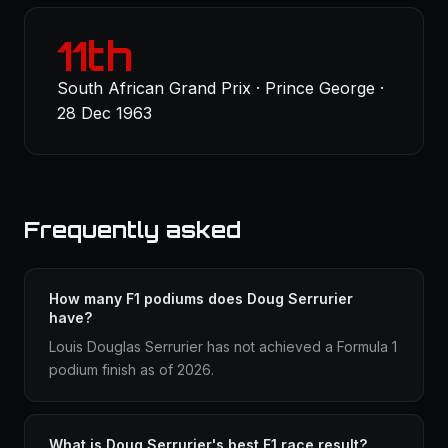
11th
South African Grand Prix · Prince George ·
28 Dec 1963
Frequently asked
How many F1 podiums does Doug Serrurier
have?
Louis Douglas Serrurier has not achieved a Formula 1
podium finish as of 2026.
What is Doug Serrurier's best F1 race result?