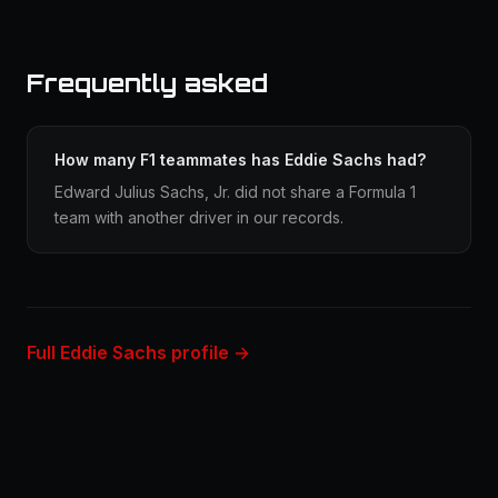
Frequently asked
How many F1 teammates has Eddie Sachs had?
Edward Julius Sachs, Jr. did not share a Formula 1
team with another driver in our records.
Full Eddie Sachs profile →