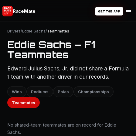
RaceMate
GET THE APP
Drivers
/
Eddie Sachs
/
Teammates
Eddie Sachs — F1
Teammates
Edward Julius Sachs, Jr. did not share a Formula
1 team with another driver in our records.
Wins
Podiums
Poles
Championships
Teammates
No shared-team teammates are on record for Eddie
Sachs.