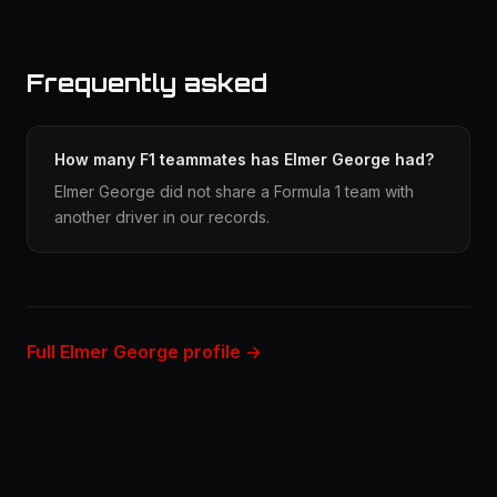
Frequently asked
How many F1 teammates has Elmer George had?
Elmer George did not share a Formula 1 team with
another driver in our records.
Full Elmer George profile →