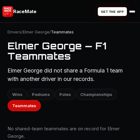
RaceMate
GET THE APP
Drivers
/
Elmer George
/
Teammates
Elmer George — F1
Teammates
Elmer George did not share a Formula 1 team
with another driver in our records.
Wins
Podiums
Poles
Championships
Teammates
No shared-team teammates are on record for Elmer
George.