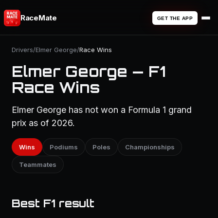
RaceMate
GET THE APP
Drivers
/
Elmer George
/
Race Wins
Elmer George — F1
Race Wins
Elmer George has not won a Formula 1 grand
prix as of 2026.
Wins
Podiums
Poles
Championships
Teammates
Best F1 result