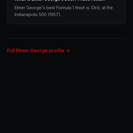
Elmer George's best Formula 1 finish is 33rd, at the
Indianapolis 500 (1957).
Full Elmer George profile →