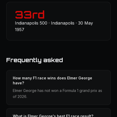
33rd
Indianapolis 500 · Indianapolis · 30 May
1957
Frequently asked
How many F1 race wins does Elmer George
have?
Elmer George has not won a Formula 1 grand prix as
of 2026.
What is Elmer George's best F1 race result?