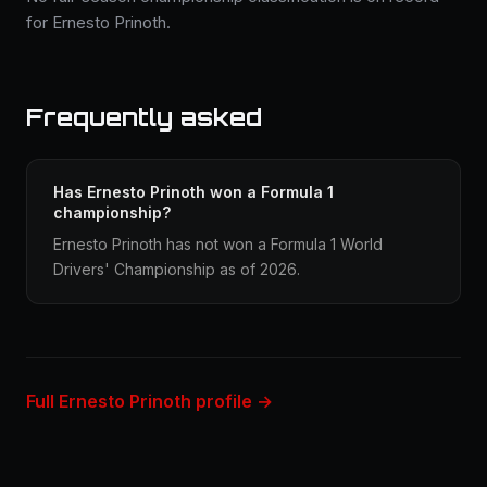
for Ernesto Prinoth.
Frequently asked
Has Ernesto Prinoth won a Formula 1
championship?
Ernesto Prinoth has not won a Formula 1 World
Drivers' Championship as of 2026.
Full Ernesto Prinoth profile →