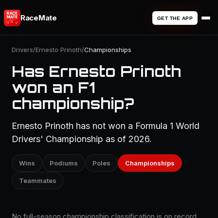
RaceMate
GET THE APP
Drivers
/
Ernesto Prinoth
/
Championships
Has Ernesto Prinoth
won an F1
championship?
Ernesto Prinoth has not won a Formula 1 World
Drivers' Championship as of 2026.
Wins
Podiums
Poles
Championships
Teammates
No full-season championship classification is on record