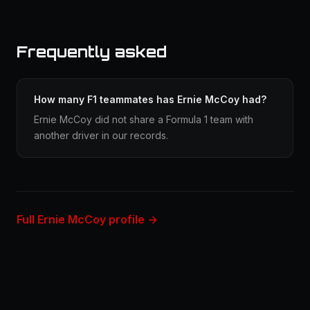
Frequently asked
How many F1 teammates has Ernie McCoy had?
Ernie McCoy did not share a Formula 1 team with
another driver in our records.
Full Ernie McCoy profile →