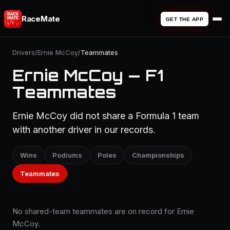
RaceMate
GET THE APP
Drivers
/
Ernie McCoy
/
Teammates
Ernie McCoy — F1
Teammates
Ernie McCoy did not share a Formula 1 team
with another driver in our records.
Wins
Podiums
Poles
Championships
Teammates
No shared-team teammates are on record for Ernie
McCoy.