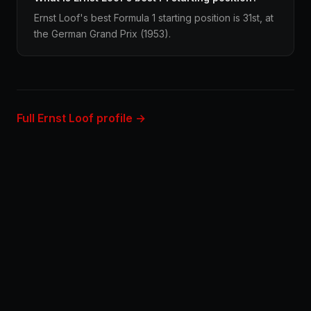
Ernst Loof's best Formula 1 starting position is 31st, at
the German Grand Prix (1953).
Full Ernst Loof profile →