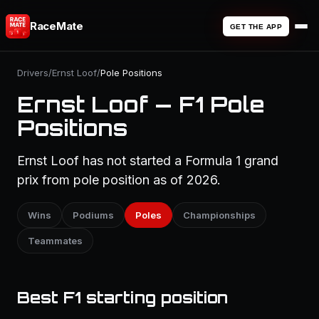
RaceMate
GET THE APP
Drivers
/
Ernst Loof
/
Pole Positions
Ernst Loof — F1 Pole
Positions
Ernst Loof has not started a Formula 1 grand
prix from pole position as of 2026.
Wins
Podiums
Poles
Championships
Teammates
Best F1 starting position