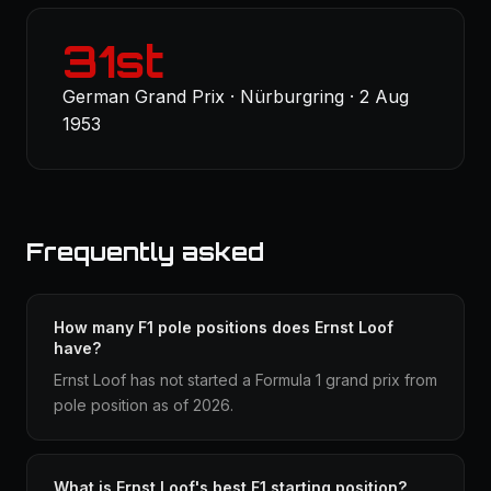
31st
German Grand Prix · Nürburgring · 2 Aug
1953
Frequently asked
How many F1 pole positions does Ernst Loof
have?
Ernst Loof has not started a Formula 1 grand prix from
pole position as of 2026.
What is Ernst Loof's best F1 starting position?